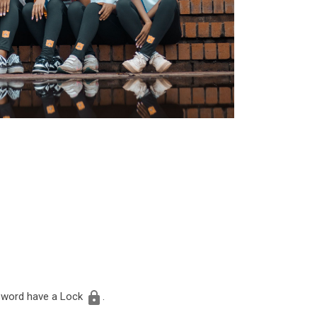
assword have a Lock
.