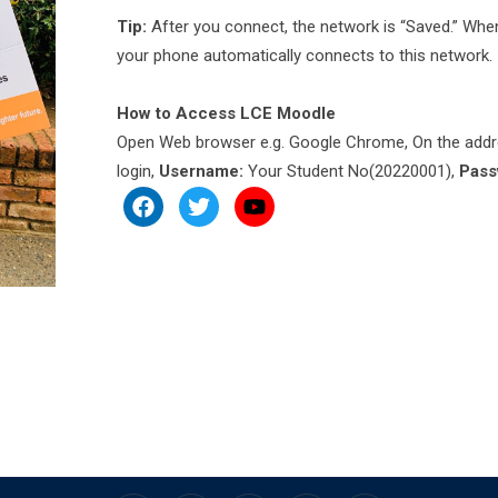
Tip:
After you connect, the network is “Saved.” When
your phone automatically connects to this network.
How to Access LCE Moodle
Open Web browser e.g. Google Chrome, On the addr
login,
Username:
Your Student No(20220001),
Pass