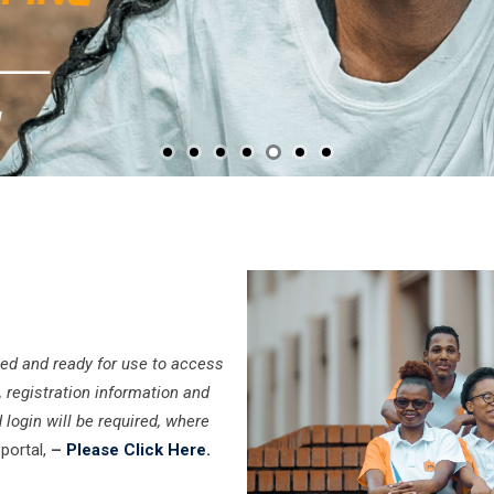
ed and ready for use to access
, registration information and
 login will be required, where
portal,
–
Please Click Here.