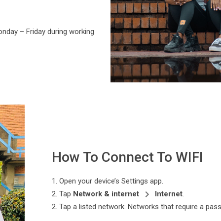
nday – Friday during working
How To Connect To WIFI
1. Open your device’s Settings app.
2. Tap
Network & internet
Internet
.
2. Tap a listed network. Networks that require a p