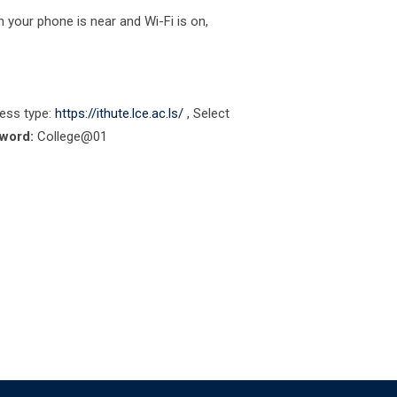
 your phone is near and Wi-Fi is on,
ess type:
https://ithute.lce.ac.ls/
, Select
word:
College@01