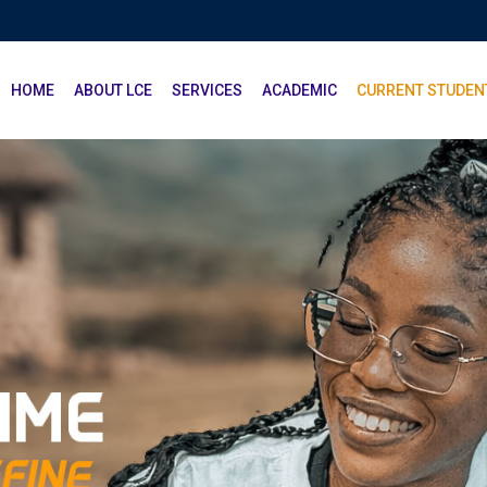
HOME
ABOUT LCE
SERVICES
ACADEMIC
CURRENT STUDEN