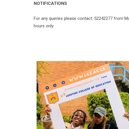
NOTIFICATIONS
For any queries please contact: 52242277 from Mo
hours only.