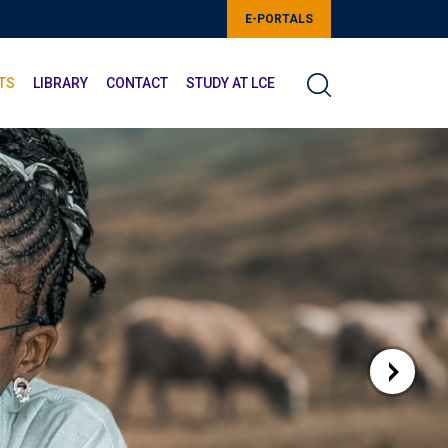
E-PORTALS
TS
LIBRARY
CONTACT
STUDY AT LCE