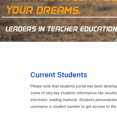
Current Students
Please note that students portal
has been develop
some of very key students information like results
electronic reading material. Students personalized
username is student number
to get access to the 