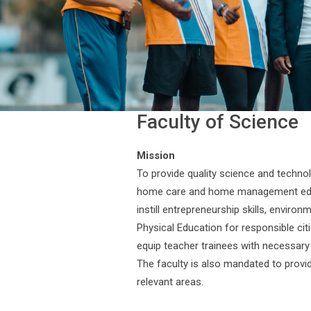
Faculty of Science
Mission
To provide quality science and technolo
home care and home management educa
instill entrepreneurship skills, envir
Physical Education for responsible cit
equip teacher trainees with necessary 
The faculty is also mandated to provid
relevant areas.