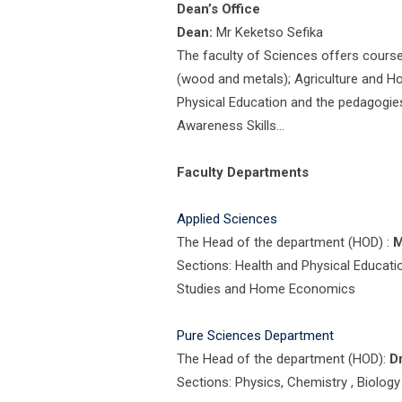
Dean’s Office
Dean:
Mr Keketso Sefika
The faculty of Sciences offers cours
(wood and metals); Agriculture and 
Physical Education and the pedagogies
Awareness Skills…
Faculty Departments
Applied Sciences
The Head of the department (HOD) :
M
Sections: Health and Physical Educati
Studies and Home Economics
Pure Sciences Department
The Head of the department (HOD):
D
Sections: Physics, Chemistry , Biolo