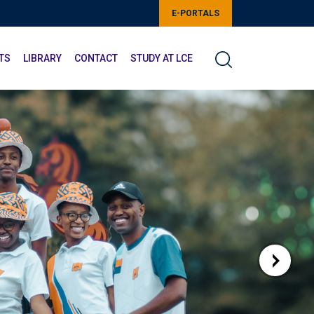
E-PORTALS
TS
LIBRARY
CONTACT
STUDY AT LCE