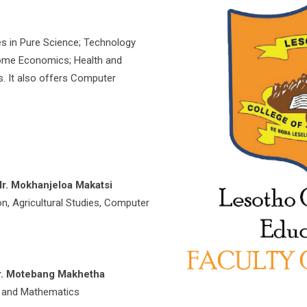
es in Pure Science; Technology
Home Economics; Health and
. It also offers Computer
r. Mokhanjeloa Makatsi
on, Agricultural Studies, Computer
r. Motebang Makhetha
gy and Mathematics