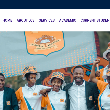
HOME
ABOUT LCE
SERVICES
ACADEMIC
CURRENT STUDEN