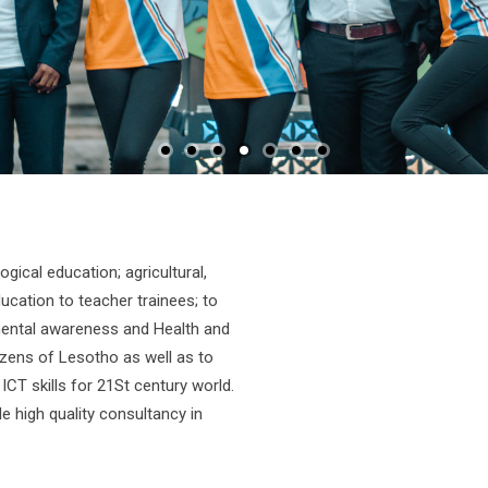
gical education; agricultural,
tion to teacher trainees; to
onmental awareness and Health and
izens of Lesotho as well as to
ICT skills for 21St century world.
e high quality consultancy in