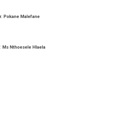
r. Pokane Malefane
T:
Ms Nthoesele Hlaela