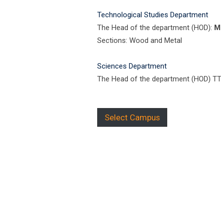
Technological Studies Department
The Head of the department (HOD):
M
Sections: Wood and Metal
Sciences Department
The Head of the department (HOD) T
Select Campus