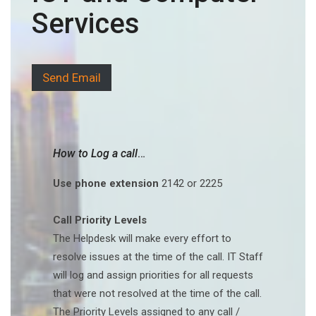
Services
Send Email
How to Log a call
…
Use phone extension
2142 or 2225
Call Priority Levels
The Helpdesk will make every effort to
resolve issues at the time of the call. IT Staff
will log and assign priorities for all requests
that were not resolved at the time of the call.
The Priority Levels assigned to any call /