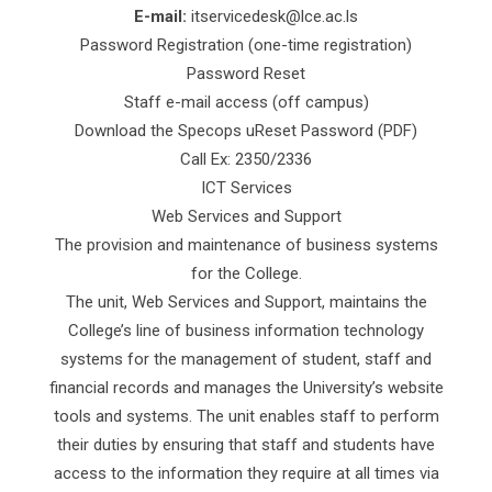
E-mail:
itservicedesk@lce.ac.ls
Password Registration (one-time registration)
Password Reset
Staff e-mail access (off campus)
Download the Specops uReset Password (PDF)
Call Ex: 2350/2336
ICT Services
Web Services and Support
The provision and maintenance of business systems
for the College.
The unit, Web Services and Support, maintains the
College’s line of business information technology
systems for the management of student, staff and
financial records and manages the University’s website
tools and systems. The unit enables staff to perform
their duties by ensuring that staff and students have
access to the information they require at all times via