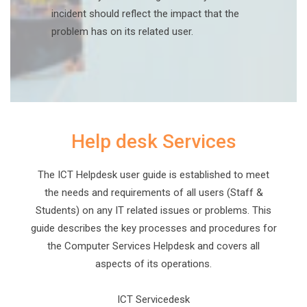
incident should reflect the impact that the
problem has on its related user.
Help desk Services
The ICT Helpdesk user guide is established to meet
the needs and requirements of all users (Staff &
Students) on any IT related issues or problems. This
guide describes the key processes and procedures for
the Computer Services Helpdesk and covers all
aspects of its operations.
ICT Servicedesk