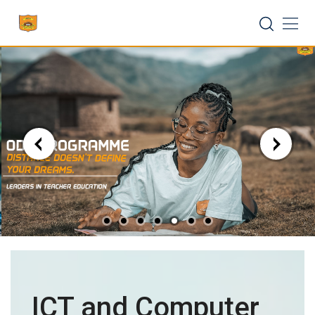
Skip
to
content
ICT and Computer