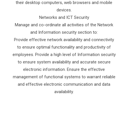
their desktop computers, web browsers and mobile
devices.
Networks and ICT Security
Manage and co-ordinate all activities of the Network
and Information security section to:
Provide effective network availability and connectivity
to ensure optimal functionality and productivity of
employees. Provide a high level of Information security
to ensure system availability and accurate secure
electronic information. Ensure the effective
management of functional systems to warrant reliable
and effective electronic communication and data
availability.