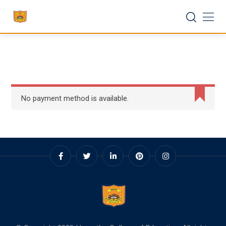
Skip
to
content
No payment method is available.