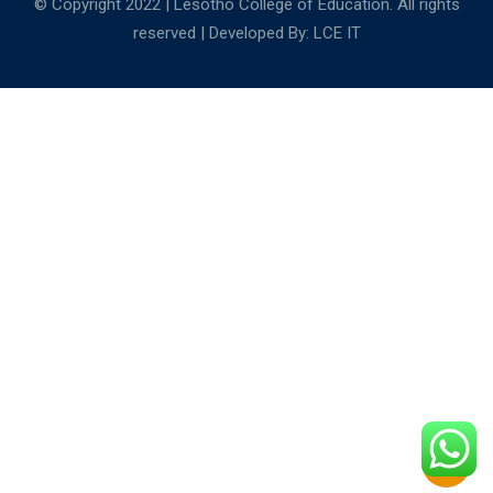
© Copyright 2022 | Lesotho College of Education. All rights
reserved | Developed By:
LCE IT